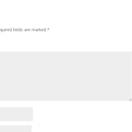
quired fields are marked
*