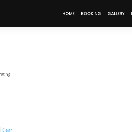
HOME
BOOKING
GALLERY
ating
Clear