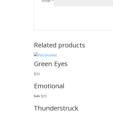
Email
*
Related products
Green Eyes
$
30
Emotional
Original
Current
$
40
$
35
price
price
Thunderstruck
was:
is: