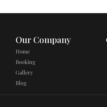
Our Company
Home
Booking
Gallery
Blog