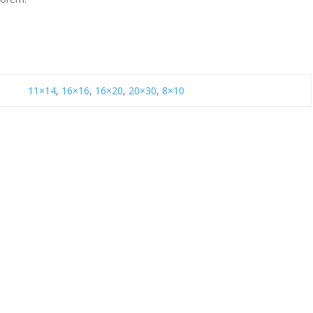
11×14
,
16×16
,
16×20
,
20×30
,
8×10