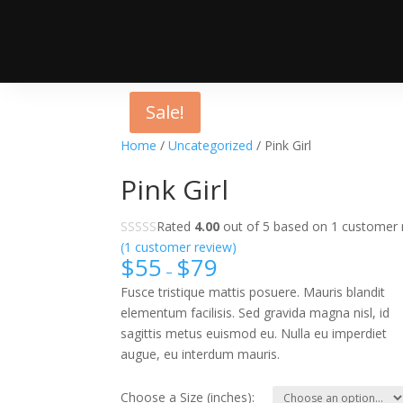
Sale!
Home
/
Uncategorized
/ Pink Girl
Pink Girl
Rated
4.00
out of 5 based on
1
customer r
(
1
customer review)
$
55
$
79
–
Fusce tristique mattis posuere. Mauris blandit
elementum facilisis. Sed gravida magna nisl, id
sagittis metus euismod eu. Nulla eu imperdiet
augue, eu interdum mauris.
Choose a Size (inches):