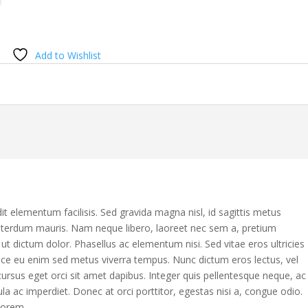
Add to Wishlist
it elementum facilisis. Sed gravida magna nisl, id sagittis metus
nterdum mauris. Nam neque libero, laoreet nec sem a, pretium
 dictum dolor. Phasellus ac elementum nisi. Sed vitae eros ultricies
sce eu enim sed metus viverra tempus. Nunc dictum eros lectus, vel
ursus eget orci sit amet dapibus. Integer quis pellentesque neque, ac
ula ac imperdiet. Donec at orci porttitor, egestas nisi a, congue odio.
lorem.