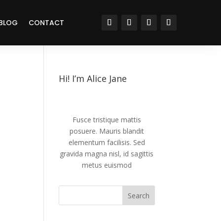
BLOG
CONTACT
Hi! I’m Alice Jane
Fusce tristique mattis
posuere. Mauris blandit
elementum facilisis. Sed
gravida magna nisl, id sagittis
metus euismod