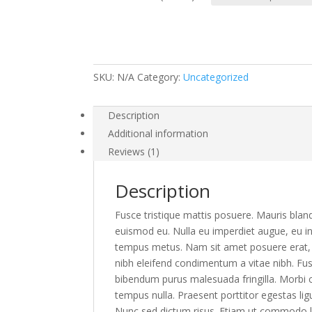
SKU:
N/A
Category:
Uncategorized
Description
Additional information
Reviews (1)
Description
Fusce tristique mattis posuere. Mauris bland
euismod eu. Nulla eu imperdiet augue, eu i
tempus metus. Nam sit amet posuere erat, ut
nibh eleifend condimentum a vitae nibh. Fu
bibendum purus malesuada fringilla. Morbi c
tempus nulla. Praesent porttitor egestas lig
Nunc sed dictum risus. Etiam ut commodo 