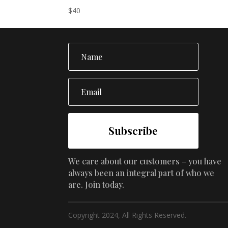
$40.
$35.
$
40
Subscribe
We care about our customers – you have
always been an integral part of who we
are. Join today.
Copyright 2024, All Rights Reserved.