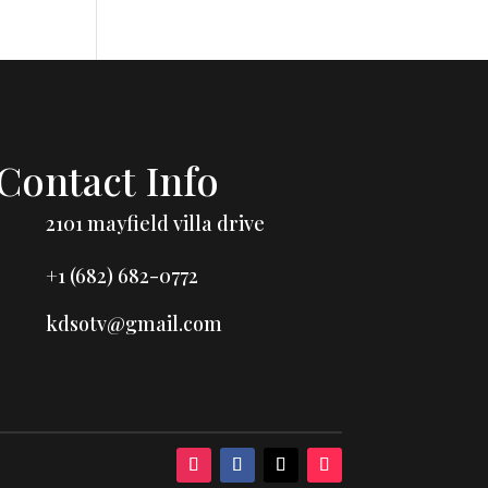
Contact Info
2101 mayfield villa drive
+1 (682) 682-0772
kdsotv@gmail.com