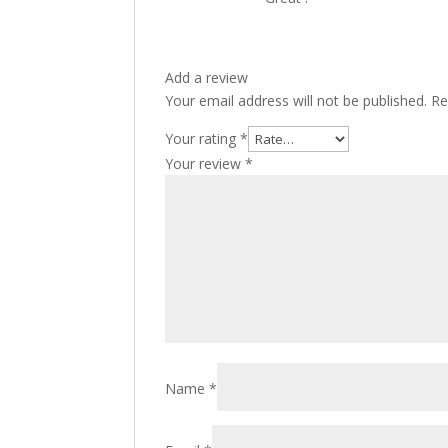
Add a review
Your email address will not be published.
Re
Your rating
*
Your review
*
Name
*