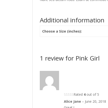
Additional information
Choose a Size (inches):
1 review for
Pink Girl
Rated
4
out of 5
Alice Jane
–
June 20, 2018
Great !