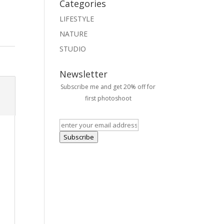
Categories
LIFESTYLE
NATURE
STUDIO
Newsletter
Subscribe me and get 20% off for
first photoshoot
Subscribe