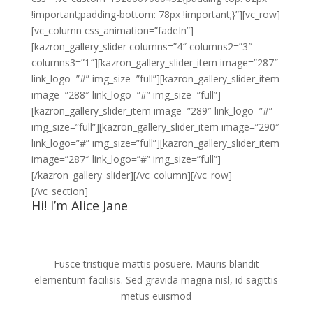
!important;padding-bottom: 78px !important;}”][vc_row]
[vc_column css_animation=”fadeIn”]
[kazron_gallery_slider columns=”4″ columns2=”3″
columns3=”1″][kazron_gallery_slider_item image=”287″
link_logo=”#” img_size=”full”][kazron_gallery_slider_item
image=”288″ link_logo=”#” img_size=”full”]
[kazron_gallery_slider_item image=”289″ link_logo=”#”
img_size=”full”][kazron_gallery_slider_item image=”290″
link_logo=”#” img_size=”full”][kazron_gallery_slider_item
image=”287″ link_logo=”#” img_size=”full”]
[/kazron_gallery_slider][/vc_column][/vc_row]
[/vc_section]
Hi! I’m Alice Jane
Fusce tristique mattis posuere. Mauris blandit
elementum facilisis. Sed gravida magna nisl, id sagittis
metus euismod