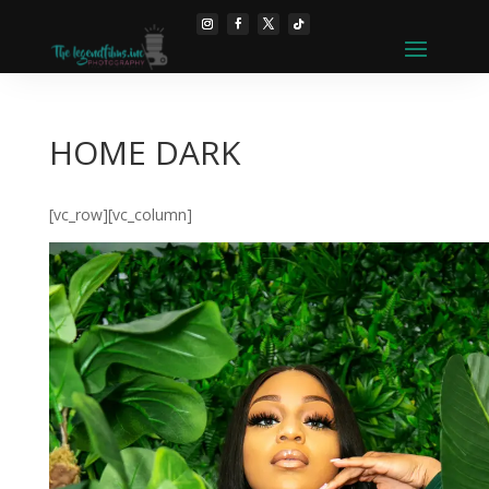
HOME DARK
[vc_row][vc_column]