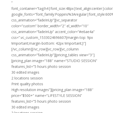
”
font_container=”tag:h4|font_size:48px|text_align:center|color:
google_fonts=”font_family:Poppins%3Aregular|font_style:
css_animation=”fadeInUp”][vc_separator
color=”custom” border_width=”2″ el_width=”10″
css_animation=”fadeInUp” accent_color=”#e6ae4a”
css=”.vc_custom_1533024696607{margin-top: 9px
!important;margin-bottom: 42px !important;}”]
[/vc_column][/vc_row][vc_row][vc_column
css_animation=”fadeInUp”][pricing_tables view=”3″]
[pricing_plan image=”188″ name=”STUDIO SESSION”
features_list=”5 hours photo session
30 edited images
2 locations session
Print quality photos
High resolution images”][pricing_plan image=”188″
price=”$500+” name=”LIFESTYLE SESSION”
features_list=”5 hours photo session
30 edited images
2 locations session