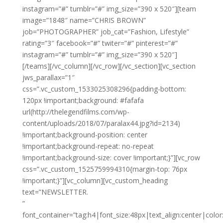
instagram=”#” tumblr=”#” img_size=”390 x 520″][team
image=”1848″ name=”CHRIS BROWN”
job=”PHOTOGRAPHER” job_cat=”Fashion, Lifestyle”
rating=”3″ facebook=”#” twiter=”#” pinterest=”#”
instagram=”#” tumblr=”#” img_size=”390 x 520″]
[/teams][/vc_column][/vc_row][/vc_section][vc_section
jws_parallax=”1″
css=”.vc_custom_1533025308296{padding-bottom:
120px !important;background: #fafafa
url(http://thelegendfilms.com/wp-
content/uploads/2018/07/paralax44.jpg?id=2134)
!important;background-position: center
!important;background-repeat: no-repeat
!important;background-size: cover !important;}”][vc_row
css=”.vc_custom_1525759994310{margin-top: 76px
!important;}”][vc_column][vc_custom_heading
text=”NEWSLETTER.
”
font_container=”tag:h4|font_size:48px|text_align:center|color: