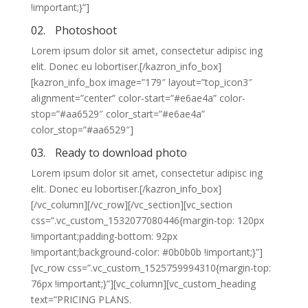
!important;}”]
02.
Photoshoot
Lorem ipsum dolor sit amet, consectetur adipisc ing
elit. Donec eu lobortiser.[/kazron_info_box]
[kazron_info_box image=”179″ layout=”top_icon3″
alignment=”center” color-start=”#e6ae4a” color-
stop=”#aa6529″ color_start=”#e6ae4a”
color_stop=”#aa6529″]
03.
Ready to download photo
Lorem ipsum dolor sit amet, consectetur adipisc ing
elit. Donec eu lobortiser.[/kazron_info_box]
[/vc_column][/vc_row][/vc_section][vc_section
css=”.vc_custom_1532077080446{margin-top: 120px
!important;padding-bottom: 92px
!important;background-color: #0b0b0b !important;}”]
[vc_row css=”.vc_custom_1525759994310{margin-top:
76px !important;}”][vc_column][vc_custom_heading
text=”PRICING PLANS.