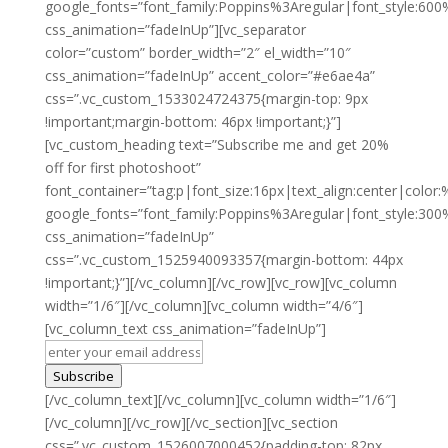
google_fonts=”font_family:Poppins%3Aregular|font_style:
css_animation=”fadeInUp”][vc_separator
color=”custom” border_width=”2″ el_width=”10″
css_animation=”fadeInUp” accent_color=”#e6ae4a”
css=”.vc_custom_1533024724375{margin-top: 9px
!important;margin-bottom: 46px !important;}”]
[vc_custom_heading text=”Subscribe me and get 20%
off for first photoshoot”
font_container=”tag:p|font_size:16px|text_align:center|color:
google_fonts=”font_family:Poppins%3Aregular|font_style:3
css_animation=”fadeInUp”
css=”.vc_custom_1525940093357{margin-bottom: 44px
!important;}”][/vc_column][/vc_row][vc_row][vc_column
width=”1/6″][/vc_column][vc_column width=”4/6″]
[vc_column_text css_animation=”fadeInUp”]
Subscribe
[/vc_column_text][/vc_column][vc_column width=”1/6″]
[/vc_column][/vc_row][/vc_section][vc_section
css=”.vc_custom_1526007000452{padding-top: 82px