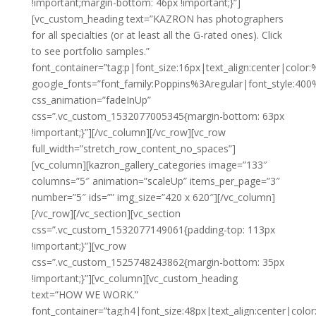
!important;margin-bottom: 46px !important;}”]
[vc_custom_heading text=”KAZRON has photographers
for all specialties (or at least all the G-rated ones). Click
to see portfolio samples.”
font_container=”tag:p|font_size:16px|text_align:center|color
google_fonts=”font_family:Poppins%3Aregular|font_style:4
css_animation=”fadeInUp”
css=”.vc_custom_1532077005345{margin-bottom: 63px
!important;}”][/vc_column][/vc_row][vc_row
full_width=”stretch_row_content_no_spaces”]
[vc_column][kazron_gallery_categories image=”133″
columns=”5″ animation=”scaleUp” items_per_page=”3″
number=”5″ ids=”” img_size=”420 x 620″][/vc_column]
[/vc_row][/vc_section][vc_section
css=”.vc_custom_1532077149061{padding-top: 113px
!important;}”][vc_row
css=”.vc_custom_1525748243862{margin-bottom: 35px
!important;}”][vc_column][vc_custom_heading
text=”HOW WE WORK.”
font_container=”tag:h4|font_size:48px|text_align:center|color: