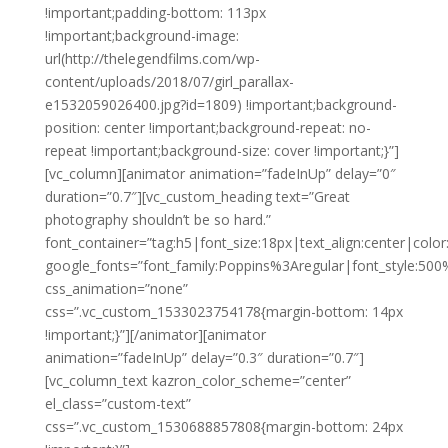
!important;padding-bottom: 113px
!important;background-image:
url(http://thelegendfilms.com/wp-
content/uploads/2018/07/girl_parallax-
e1532059026400.jpg?id=1809) !important;background-
position: center !important;background-repeat: no-
repeat !important;background-size: cover !important;}”]
[vc_column][animator animation=”fadeInUp” delay=”0″
duration=”0.7″][vc_custom_heading text=”Great
photography shouldn’t be so hard.”
font_container=”tag:h5|font_size:18px|text_align:center|color:
google_fonts=”font_family:Poppins%3Aregular|font_style:
css_animation=”none”
css=”.vc_custom_1533023754178{margin-bottom: 14px
!important;}”][/animator][animator
animation=”fadeInUp” delay=”0.3″ duration=”0.7″]
[vc_column_text kazron_color_scheme=”center”
el_class=”custom-text”
css=”.vc_custom_1530688857808{margin-bottom: 24px