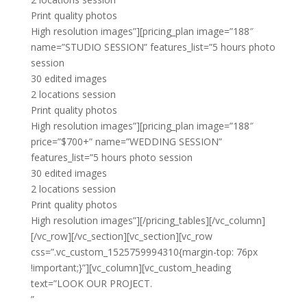
Print quality photos
High resolution images”][pricing_plan image=”188″
name=”STUDIO SESSION” features_list=”5 hours photo
session
30 edited images
2 locations session
Print quality photos
High resolution images”][pricing_plan image=”188″
price=”$700+” name=”WEDDING SESSION”
features_list=”5 hours photo session
30 edited images
2 locations session
Print quality photos
High resolution images”][/pricing_tables][/vc_column]
[/vc_row][/vc_section][vc_section][vc_row
css=”.vc_custom_1525759994310{margin-top: 76px
!important;}”][vc_column][vc_custom_heading
text=”LOOK OUR PROJECT.
”