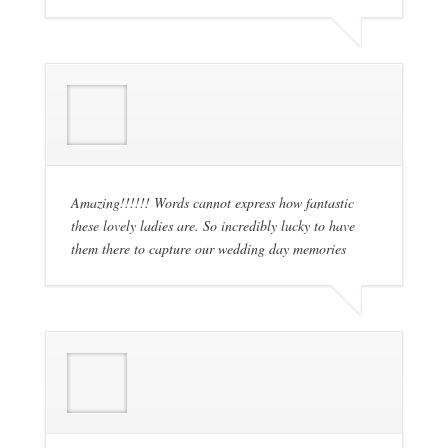
Amazing!!!!!! Words cannot express how fantastic
these lovely ladies are. So incredibly lucky to have
them there to capture our wedding day memories