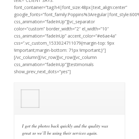
text=”CLIENT SAYS.”
font_container=”tag:h4|font_size:48px|text_align:center”
google_fonts=”font_family:Poppins%3Aregular|font_style:
css_animation=”fadeInUp”][vc_separator
color=”custom” border_width=”2″ el_width=”10″
css_animation=”fadeInUp” accent_color=”#e6ae4a”
css=”.vc_custom_1533024711079{margin-top: 9px
!important;margin-bottom: 71px !important;}”]
[/vc_column][/vc_row][vc_row][vc_column
css_animation=”fadeInUp”][testimonials
show_prev_next_dots=”yes”]
I got the photos back quickly and the quality was
great so we’ll be using their services again.