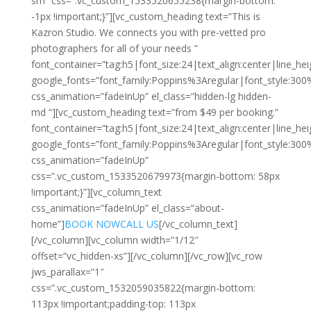
sm” css=”.vc_custom_1533520655238{margin-bottom:
-1px !important;}”][vc_custom_heading text=”This is
Kazron Studio. We connects you with pre-vetted pro
photographers for all of your needs ”
font_container=”tag:h5|font_size:24|text_align:center|line_hei
google_fonts=”font_family:Poppins%3Aregular|font_style:3
css_animation=”fadeInUp” el_class=”hidden-lg hidden-
md “][vc_custom_heading text=”from $49 per booking.”
font_container=”tag:h5|font_size:24|text_align:center|line_hei
google_fonts=”font_family:Poppins%3Aregular|font_style:3
css_animation=”fadeInUp”
css=”.vc_custom_1533520679973{margin-bottom: 58px
!important;}”][vc_column_text
css_animation=”fadeInUp” el_class=”about-
home”]
BOOK NOW
CALL US
[/vc_column_text]
[/vc_column][vc_column width=”1/12″
offset=”vc_hidden-xs”][/vc_column][/vc_row][vc_row
jws_parallax=”1″
css=”.vc_custom_1532059035822{margin-bottom:
113px !important;padding-top: 113px