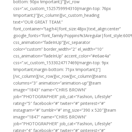
bottom: 90px !important;}”][vc_row
css=”.vc_custom_1525759994310{margin-top: 76px
!important;}”][vc_column][vc_custom_heading
text=”OUR GREAT TEAM.”
font_container=”tag:h4|font_size:48px|text_align:center”
google_fonts=”font_family:Poppins%3Aregular|font_style:
css_animation=”fadeInUp”][vc_separator
color=”custom” border_width=”2″ el_width=”10″
css_animation=”fadeInUp” accent_color=”#e6ae4a”
css=”.vc_custom_1533024717469{margin-top: 9px
!important;margin-bottom: 71px !important;}”]
[/vc_column][/vc_row][vc_row][vc_column][teams
columns=”3″ animation=”animation-up”][team
image=”1843″ name=”CHRIS BROWN”
job=”PHOTOGRAPHER” job_cat=”Fashion, Lifestyle”
rating=”5″ facebook=”#” twiter=”#” pinterest=”#”
instagram=”#” tumblr=”#” img_size=”390 x 520″][team
image=”1847″ name=”CHRIS BROWN”
job=”PHOTOGRAPHER” job_cat=”Fashion, Lifestyle”
rating=”4″ facebook=”#” twiter=”#” pinterest=”#”