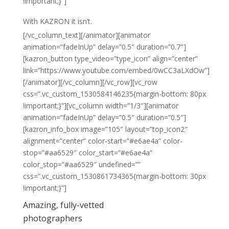
!important;}”]
With
KAZRON
it isn’t.
[/vc_column_text][/animator][animator
animation=”fadeInUp” delay=”0.5″ duration=”0.7″]
[kazron_button type_video=”type_icon” align=”center”
link=”https://www.youtube.com/embed/0wCC3aLXdOw”]
[/animator][/vc_column][/vc_row][vc_row
css=”.vc_custom_1530584146235{margin-bottom: 80px
!important;}”][vc_column width=”1/3″][animator
animation=”fadeInUp” delay=”0.5″ duration=”0.5″]
[kazron_info_box image=”105″ layout=”top_icon2″
alignment=”center” color-start=”#e6ae4a” color-
stop=”#aa6529″ color_start=”#e6ae4a”
color_stop=”#aa6529″ undefined=””
css=”.vc_custom_1530861734365{margin-bottom: 30px
!important;}”]
Amazing, fully-vetted
photographers