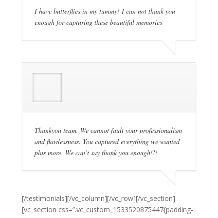
I have butterflies in my tummy! I can not thank you
enough for capturing these beautiful memories
Thankyou team. We cannot fault your professionalism
and flawlessness. You captured everything we wanted
plus more. We can’t say thank you enough!!!
[/testimonials][/vc_column][/vc_row][/vc_section]
[vc_section css=”.vc_custom_1533520875447{padding-