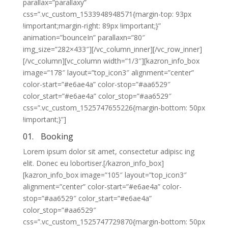
parallax=”parallaxy”
css=”.vc_custom_1533948948571{margin-top: 93px
!important;margin-right: 89px !important;}”
animation=”bounceIn” parallaxn=”80″
img_size=”282×433″][/vc_column_inner][/vc_row_inner]
[/vc_column][vc_column width=”1/3″][kazron_info_box
image=”178″ layout=”top_icon3″ alignment=”center”
color-start=”#e6ae4a” color-stop=”#aa6529″
color_start=”#e6ae4a” color_stop=”#aa6529″
css=”.vc_custom_1525747655226{margin-bottom: 50px
!important;}”]
01.
Booking
Lorem ipsum dolor sit amet, consectetur adipisc ing
elit. Donec eu lobortiser.[/kazron_info_box]
[kazron_info_box image=”105″ layout=”top_icon3″
alignment=”center” color-start=”#e6ae4a” color-
stop=”#aa6529″ color_start=”#e6ae4a”
color_stop=”#aa6529″
css=”.vc_custom_1525747729870{margin-bottom: 50px