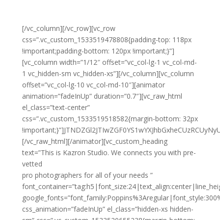
[/vc_column][/vc_row][vc_row
css=”.vc_custom_1533519478808{padding-top: 118px
!important;padding-bottom: 120px !important;}”]
[vc_column width=”1/12″ offset=”vc_col-lg-1 vc_col-md-
1 vc_hidden-sm vc_hidden-xs”][/vc_column][vc_column
offset=”vc_col-lg-10 vc_col-md-10″][animator
animation=”fadeInUp” duration=”0.7″][vc_raw_html
el_class=”text-center”
css=”.vc_custom_1533519518582{margin-bottom: 32px
!important;}”]JTNDZGl2JTIwZGF0YS1wYXJhbGxheCUzRCUy
[/vc_raw_html][/animator][vc_custom_heading
text=”This is Kazron Studio. We connects you with pre-
vetted
pro photographers for all of your needs ”
font_container=”tag:h5|font_size:24|text_align:center|line_hei
google_fonts=”font_family:Poppins%3Aregular|font_style:3
css_animation=”fadeInUp” el_class=”hidden-xs hidden-