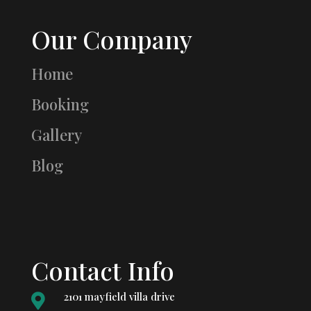
Our Company
Home
Booking
Gallery
Blog
Contact Info
2101 mayfield villa drive
