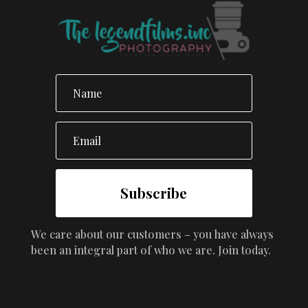
Subscribe
We care about our customers – you have always
been an integral part of who we are. Join today.