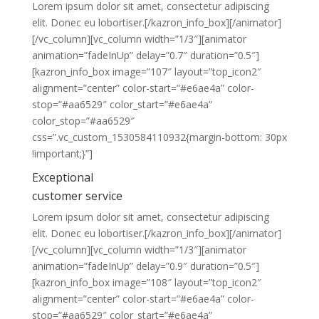
Lorem ipsum dolor sit amet, consectetur adipiscing
elit. Donec eu lobortiser.[/kazron_info_box][/animator]
[/vc_column][vc_column width=”1/3″][animator
animation=”fadeInUp” delay=”0.7″ duration=”0.5″]
[kazron_info_box image=”107″ layout=”top_icon2″
alignment=”center” color-start=”#e6ae4a” color-
stop=”#aa6529″ color_start=”#e6ae4a”
color_stop=”#aa6529″
css=”.vc_custom_1530584110932{margin-bottom: 30px
!important;}”]
Exceptional
customer service
Lorem ipsum dolor sit amet, consectetur adipiscing
elit. Donec eu lobortiser.[/kazron_info_box][/animator]
[/vc_column][vc_column width=”1/3″][animator
animation=”fadeInUp” delay=”0.9″ duration=”0.5″]
[kazron_info_box image=”108″ layout=”top_icon2″
alignment=”center” color-start=”#e6ae4a” color-
stop=”#aa6529″ color_start=”#e6ae4a”