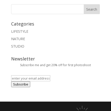
Categories
LIFESTYLE
NATURE
STUDIO
Newsletter
Subscribe me and get 20% off for first photoshoot
Subscribe