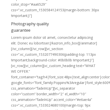
color_stop=”#aa6529″
css=”.vc_custom_1530584124153{margin-bottom: 30px
!important;}”]
Photography quality
guarantee
Lorem ipsum dolor sit amet, consectetur adipiscing
elit. Donec eu lobortiser.[/kazron_info_box][/animator]
[/vc_column][/vc_row][vc_section
css=”.vc_custom_1532077490306{padding-top: 113px
!important;background-color: #0b0b0b !important;}”]
[vc_row][vc_column][vc_custom_heading text=”WHAT
WE OFFER.”
font_container=”tag:h4|font_size:48px|text_align:center|color:
google_fonts=”font_family:Poppins%3Aregular|font_style:
css_animation=”fadeInUp”][vc_separator
color=”custom” border_width=”2″ el_width=”10″
css_animation=”fadeInUp” accent_color=”#e6ae4a”
css=”.vc_custom_1533024680100{margin-top: 9px