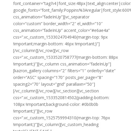
font_container=”tag:h4|font_size:48px|text_align:center|color:
google_fonts=”font_family:Poppins%3Aregular|font_style:
css_animation=”fadeInUp”][vc_separator
color=”custom” border_width=”2″ el_width=”10″
css_animation=”fadeInUp” accent_color=”#e6ae4a”
css=”.vc_custom_1533024704940{margin-top: 9px
!important;margin-bottom: 46px !important;}”]
[/vc_column][/vc_row][vc_row
css=”.vc_custom_1533520758777{margin-bottom: 88px
!important;}”][vc_column css_animation=”fadeInUp”]
[kazron_gallery columns=”2″ filters=”1″ orderby=”date”
order=”ASC” spacing=”170″ posts_per_page=”8″
spacing2=”70″ layout=”grid” parallaxn=”50″]
[/vc_column][/vc_row][/vc_section][vc_section
css=”.vc_custom_1533520814502{padding-bottom:
108px !important;background-color: #0b0b0b
!important;}”][vc_row
css=”.vc_custom_1525759994310{margin-top: 76px
!important;}”][vc_column][vc_custom_heading