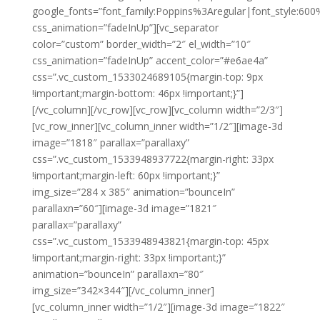
google_fonts=”font_family:Poppins%3Aregular|font_style:
css_animation=”fadeInUp”][vc_separator
color=”custom” border_width=”2″ el_width=”10″
css_animation=”fadeInUp” accent_color=”#e6ae4a”
css=”.vc_custom_1533024689105{margin-top: 9px
!important;margin-bottom: 46px !important;}”]
[/vc_column][/vc_row][vc_row][vc_column width=”2/3″]
[vc_row_inner][vc_column_inner width=”1/2″][image-3d
image=”1818″ parallax=”parallaxy”
css=”.vc_custom_1533948937722{margin-right: 33px
!important;margin-left: 60px !important;}”
img_size=”284 x 385″ animation=”bounceIn”
parallaxn=”60″][image-3d image=”1821″
parallax=”parallaxy”
css=”.vc_custom_1533948943821{margin-top: 45px
!important;margin-right: 33px !important;}”
animation=”bounceIn” parallaxn=”80″
img_size=”342×344″][/vc_column_inner]
[vc_column_inner width=”1/2″][image-3d image=”1822″