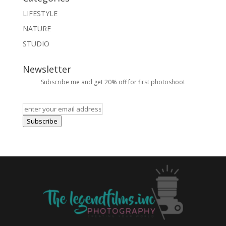
LIFESTYLE
NATURE
STUDIO
Newsletter
Subscribe me and get 20% off for first photoshoot
Subscribe