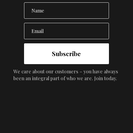
Subscribe
We care about our customers – you have always
been an integral part of who we are. Join today.