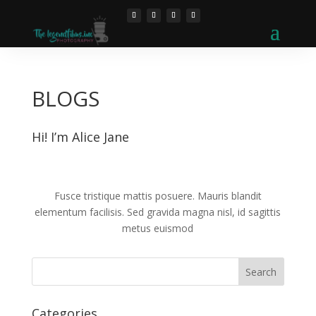
BLOGS
Hi! I’m Alice Jane
Fusce tristique mattis posuere. Mauris blandit
elementum facilisis. Sed gravida magna nisl, id sagittis
metus euismod
Categories