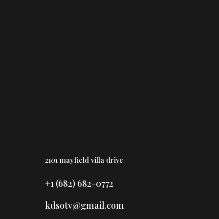
Home
Booking
Gallery
Blog
2101 mayfield villa drive
+1 (682) 682-0772
kdsotv@gmail.com