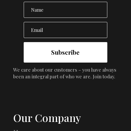
Subscribe
We care about our customers – you have always
been an integral part of who we are. Join today.
Our Company