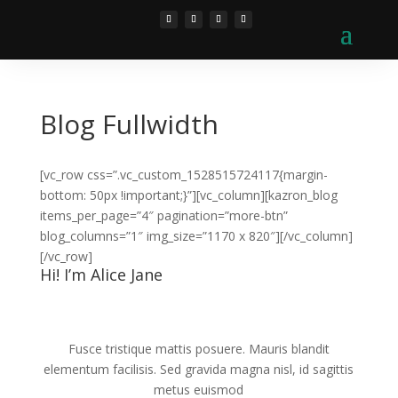
Blog Fullwidth
[vc_row css=”.vc_custom_1528515724117{margin-
bottom: 50px !important;}”][vc_column][kazron_blog
items_per_page=”4″ pagination=”more-btn”
blog_columns=”1″ img_size=”1170 x 820″][/vc_column]
[/vc_row]
Hi! I’m Alice Jane
Fusce tristique mattis posuere. Mauris blandit
elementum facilisis. Sed gravida magna nisl, id sagittis
metus euismod