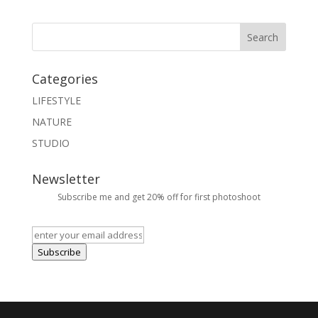
Categories
LIFESTYLE
NATURE
STUDIO
Newsletter
Subscribe me and get 20% off for first photoshoot
Subscribe