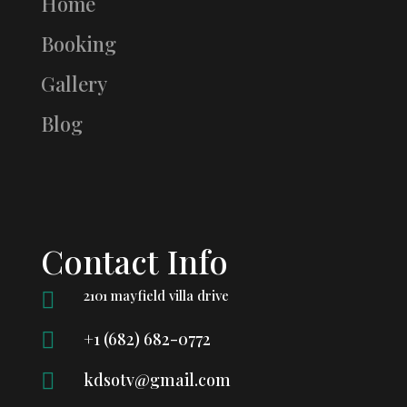
Home
Booking
Gallery
Blog
Contact Info
2101 mayfield villa drive


+1 (682) 682-0772

kdsotv@gmail.com