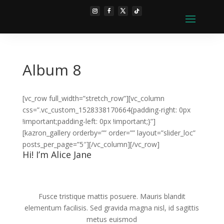
Album 8
[vc_row full_width=”stretch_row”][vc_column
css=”.vc_custom_1528338170664{padding-right: 0px
!important;padding-left: 0px !important;}”]
[kazron_gallery orderby=”” order=”” layout=”slider_loc”
posts_per_page=”5″][/vc_column][/vc_row]
Hi! I’m Alice Jane
Fusce tristique mattis posuere. Mauris blandit
elementum facilisis. Sed gravida magna nisl, id sagittis
metus euismod