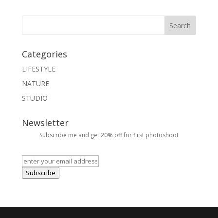
Categories
LIFESTYLE
NATURE
STUDIO
Newsletter
Subscribe me and get 20% off for first photoshoot
Subscribe