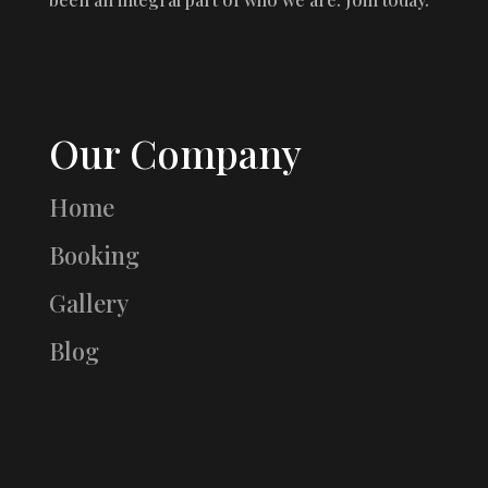
Our Company
Home
Booking
Gallery
Blog