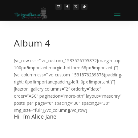
Album 4
[vc_row css=”.vc_custom_1533526795872{margin-top:
100px !important;margin-bottom: 68px !important;}”]
[vc_column css=”.vc_custom_1531876239876{padding-
right: 0px !important;padding-left: 0px !important;}”]
[kazron_gallery columns=”2″ orderby=”date”
order=”ASC” pagination=”more-btn” layout=”masonry”
posts_per_page=”6″ spacing=”30″ spacing2=”30″
img_size=”full”][/vc_column][/vc_row]
Hi! I’m Alice Jane