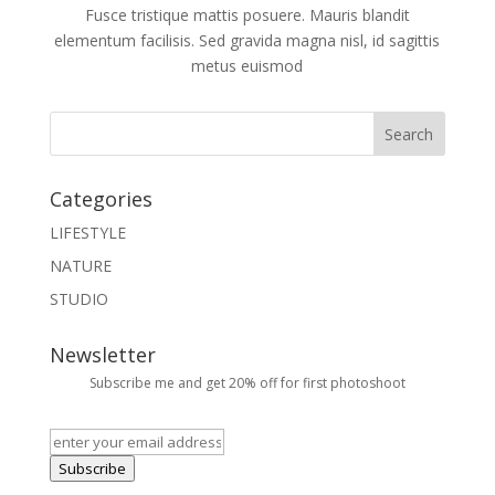
Fusce tristique mattis posuere. Mauris blandit
elementum facilisis. Sed gravida magna nisl, id sagittis
metus euismod
Categories
LIFESTYLE
NATURE
STUDIO
Newsletter
Subscribe me and get 20% off for first photoshoot
Subscribe