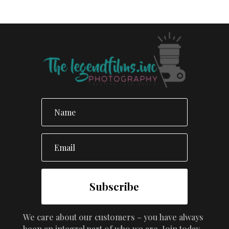
Subscribe
We care about our customers – you have always
been an integral part of who we are. Join today.