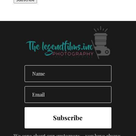
Subscribe
We care about our customers – you have always