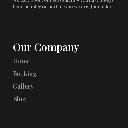
been an integral part of who we are. Join today.
Our Company
Home
Booking
Gallery
Blog