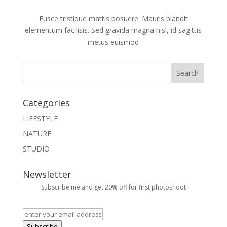
Fusce tristique mattis posuere. Mauris blandit
elementum facilisis. Sed gravida magna nisl, id sagittis
metus euismod
Categories
LIFESTYLE
NATURE
STUDIO
Newsletter
Subscribe me and get 20% off for first photoshoot
Subscribe