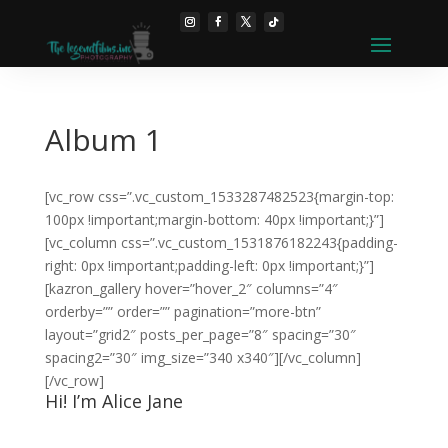
Album 1
[vc_row css=”.vc_custom_1533287482523{margin-top:
100px !important;margin-bottom: 40px !important;}”]
[vc_column css=”.vc_custom_1531876182243{padding-
right: 0px !important;padding-left: 0px !important;}”]
[kazron_gallery hover=”hover_2″ columns=”4″
orderby=”” order=”” pagination=”more-btn”
layout=”grid2″ posts_per_page=”8″ spacing=”30″
spacing2=”30″ img_size=”340 x340″][/vc_column]
[/vc_row]
Hi! I’m Alice Jane